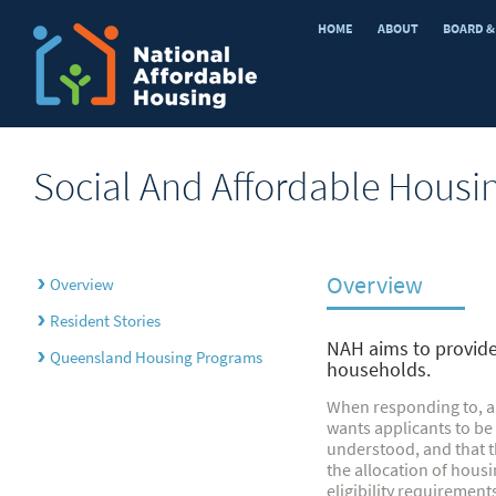
HOME
ABOUT
BOARD &
Social And Affordable Housi
Overview
›
Overview
›
Resident Stories
NAH aims to provide 
›
Queensland Housing Programs
households.
When responding to, a
wants applicants to be
understood, and that t
the allocation of housi
eligibility requirement