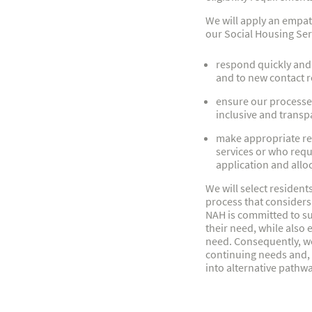
We will apply an empat
our Social Housing Ser
respond quickly and 
and to new contact r
ensure our processes 
inclusive and transp
make appropriate ref
services or who requ
application and allo
We will select resident
process that considers
NAH is committed to su
their need, while also 
need. Consequently, we
continuing needs and, i
into alternative path