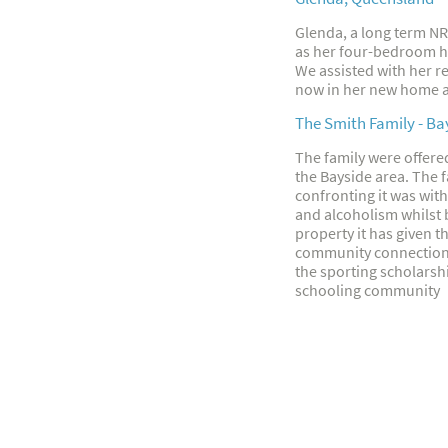
Glenda, a long term N
as her four-bedroom h
We assisted with her re
now in her new home a
The Smith Family - Ba
The family were offered
the Bayside area. The f
confronting it was wit
and alcoholism whilst b
property it has given 
community connections 
the sporting scholarsh
schooling community