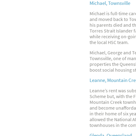
Michael, Townsville
Michael is full-time c
and moved back to Town
his parents died and t
Torres Strait Islander 
while receiving on-goi
the local HSC team.
Michael, George and Te
Townsville, one of man
properties the Queens
boost social housing st
Leanne, Mountain Cre
Leanne’s rent was subsi
Scheme but, with the F
Mountain Creek townho
and become unaffordab
in their home of six y
allowed the National A
townhouses in the com
Glenda, Queensland