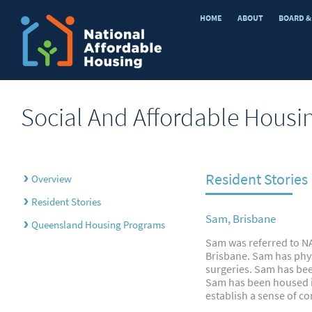
HOME
ABOUT
BOARD &
Social And Affordable Housi
Resident Stories
›
Overview
›
Resident Stories
Sam, Brisbane
›
Queensland Housing Programs
Sam was referred to NA
Brisbane. Sam has phy
surgeries. Sam has be
Sam has been housed in
establish a sense of c